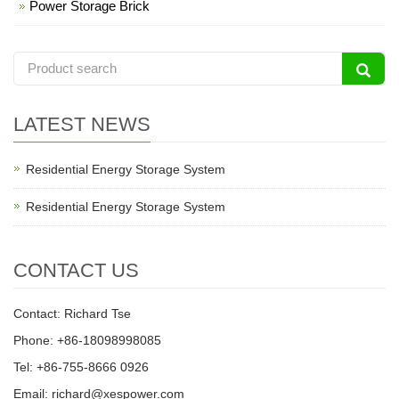
Power Storage Brick
LATEST NEWS
Residential Energy Storage System
Residential Energy Storage System
CONTACT US
Contact: Richard Tse
Phone: +86-18098998085
Tel: +86-755-8666 0926
Email: richard@xespower.com