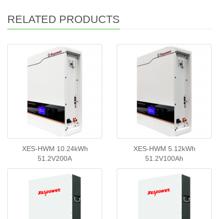
RELATED PRODUCTS
XES-HWM 10.24kWh
XES-HWM 5.12kWh
51.2V200A
51.2V100Ah