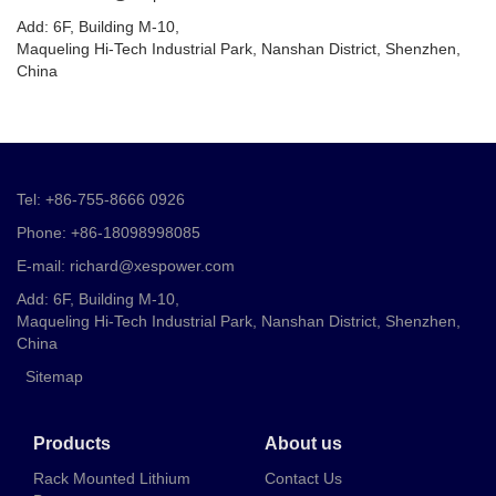
Add: 6F, Building M-10,
Maqueling Hi-Tech Industrial Park, Nanshan District, Shenzhen,
China
Tel: +86-755-8666 0926
Phone: +86-18098998085
E-mail: richard@xespower.com
Add: 6F, Building M-10,
Maqueling Hi-Tech Industrial Park, Nanshan District, Shenzhen,
China
Sitemap
Products
About us
Rack Mounted Lithium
Contact Us