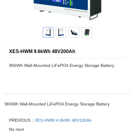
XES-HWM 9.6kWh 48V200Ah
9K6Wh Wall-Mounted LiFePO4 Energy Storage Battery
9K6Wh Wall-Mounted LiFePO4 Energy Storage Battery
PREVIOUS：
XES-HWM 4.8kWh 48V100Ah
No next