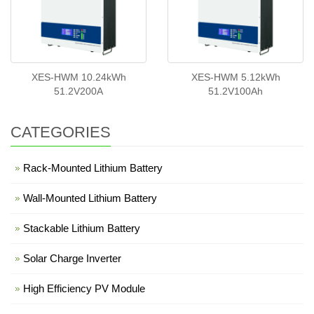
XES-HWM 10.24kWh
XES-HWM 5.12kWh
51.2V200A
51.2V100Ah
CATEGORIES
Rack-Mounted Lithium Battery
Wall-Mounted Lithium Battery
Stackable Lithium Battery
Solar Charge Inverter
High Efficiency PV Module